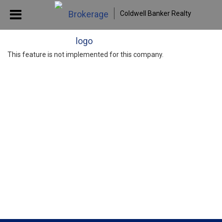
Coldwell Banker Realty
This feature is not implemented for this company.