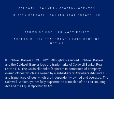
COLDWELL BANKER
- CROFTON/ODENTON
© 2026 COLDWELL BANKER REAL ESTATE LLC
TERMS OF USE
|
PRIVACY POLICY
ACCESSIBILITY STATEMENT
|
FAIR HOUSING
NOTICE
© Coldwell Banker 2023 – 2025. All Rights Reserved. Coldwell Banker
and the Coldwell Banker logo are trademarks of Coldwell Banker Real
Estate LLC. The Coldwell Banker® System is comprised of company
owned offices which are owned by a subsidiary of Anywhere Advisors LLC
and franchised offices which are independently owned and operated. The
Coldwell Banker System fully supports the principles of the Fair Housing
Act and the Equal Opportunity Act.